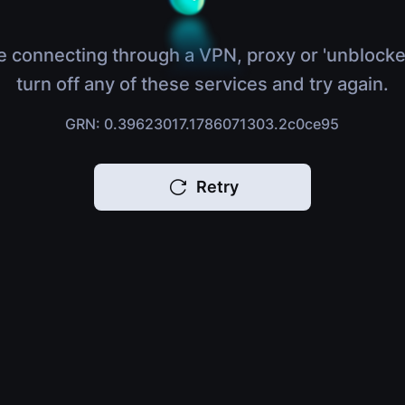
e connecting through a VPN, proxy or 'unblocke
turn off any of these services and try again.
GRN: 0.39623017.1786071303.2c0ce95
Retry