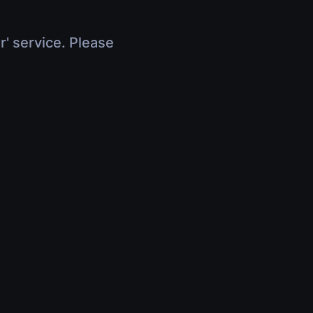
r' service. Please