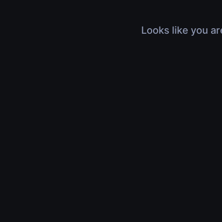
Looks like you ar