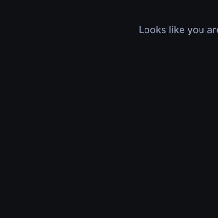
Looks like you ar