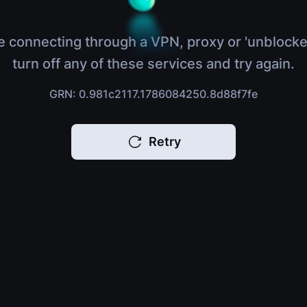
e connecting through a VPN, proxy or 'unblocke
turn off any of these services and try again.
GRN: 0.981c2117.1786084250.8d88f7fe
Retry