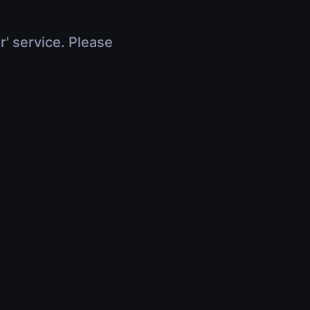
r' service. Please