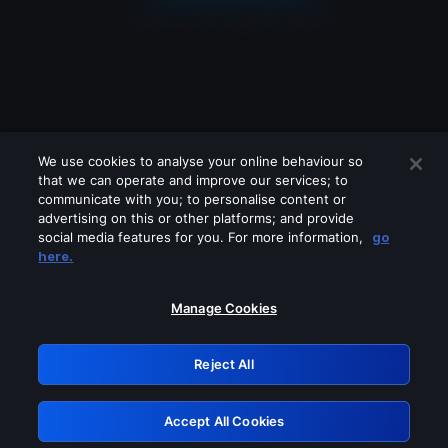
We use cookies to analyse your online behaviour so
that we can operate and improve our services; to
communicate with you; to personalise content or
advertising on this or other platforms; and provide
social media features for you. For more information,
go
Looks like you are connecting through
here.
a VPN, proxy or 'unblocker' service.
Please turn off any of these services
Manage Cookies
and try again.
Reject All
GRN: 0.3b623017.1786006683.7f5065c
Accept All Cookies
Retry