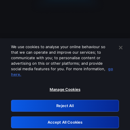
We use cookies to analyse your online behaviour so
that we can operate and improve our services; to
communicate with you; to personalise content or
advertising on this or other platforms; and provide
social media features for you. For more information,
go
Looks like you are connecting through
here.
a VPN, proxy or 'unblocker' service.
Please turn off any of these services
Manage Cookies
and try again.
Reject All
GRN: 0.42623017.1786095105.2626577
Accept All Cookies
Retry