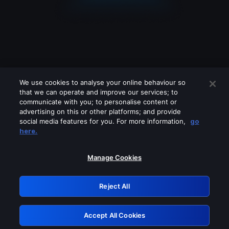
We use cookies to analyse your online behaviour so
that we can operate and improve our services; to
communicate with you; to personalise content or
advertising on this or other platforms; and provide
social media features for you. For more information,
go
Looks like you are connecting through
here.
a VPN, proxy or 'unblocker' service.
Please turn off any of these services
Manage Cookies
and try again.
Reject All
GRN: 0.3f623017.1786104871.18a9033
Accept All Cookies
Retry