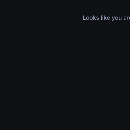
Looks like you ar