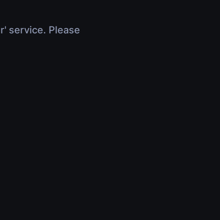
r' service. Please