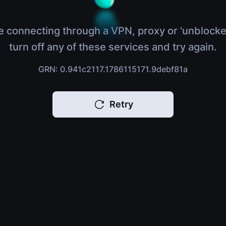
e connecting through a VPN, proxy or 'unblocke
turn off any of these services and try again.
GRN: 0.941c2117.1786115171.9debf81a
Retry