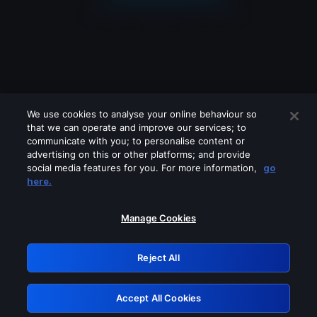
We use cookies to analyse your online behaviour so
that we can operate and improve our services; to
communicate with you; to personalise content or
advertising on this or other platforms; and provide
social media features for you. For more information,
go
Looks like you are connecting through
here.
a VPN, proxy or 'unblocker' service.
Please turn off any of these services
Manage Cookies
and try again.
Reject All
GRN: 0.3c623017.1786056724.7b9b506
Accept All Cookies
Retry