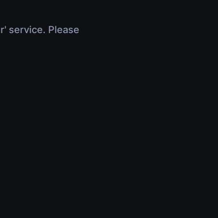
r' service. Please