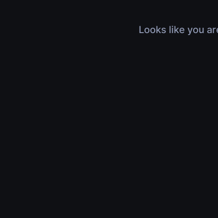
Looks like you ar