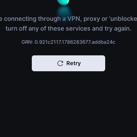
e connecting through a VPN, proxy or 'unblocke
turn off any of these services and try again.
GRN: 0.921c2117.1786283677.addba24c
Retry