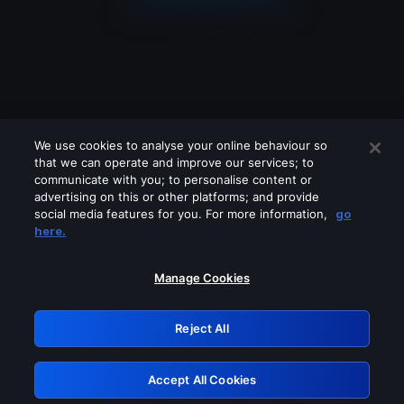
We use cookies to analyse your online behaviour so
that we can operate and improve our services; to
communicate with you; to personalise content or
advertising on this or other platforms; and provide
social media features for you. For more information,
go
Looks like you are connecting through
here.
a VPN, proxy or 'unblocker' service.
Please turn off any of these services
Manage Cookies
and try again.
Reject All
GRN: 0.8c1c2117.1786183646.70d697fe
Accept All Cookies
Retry