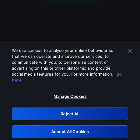
We use cookies to analyse your online behaviour so
that we can operate and improve our services; to
communicate with you; to personalise content or
advertising on this or other platforms; and provide
social media features for you. For more information,
go
Looks like you are connecting through
here.
a VPN, proxy or 'unblocker' service.
Please turn off any of these services
Manage Cookies
and try again.
Reject All
GRN: 0.981c2117.1786132597.96278a61
Accept All Cookies
Retry