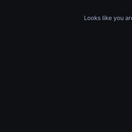
Looks like you ar