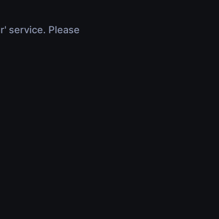
r' service. Please