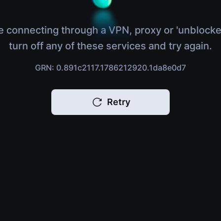
e connecting through a VPN, proxy or 'unblocke
turn off any of these services and try again.
GRN: 0.891c2117.1786212920.1da8e0d7
Retry