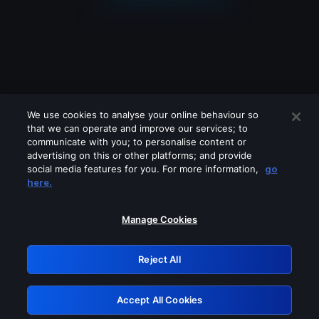
We use cookies to analyse your online behaviour so
that we can operate and improve our services; to
communicate with you; to personalise content or
advertising on this or other platforms; and provide
social media features for you. For more information,
go
Looks like you are connecting through
here.
a VPN, proxy or 'unblocker' service.
Please turn off any of these services
Manage Cookies
and try again.
Reject All
GRN: 0.8d1c2117.1786280630.89146e4a
Accept All Cookies
Retry