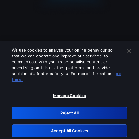
We use cookies to analyse your online behaviour so
that we can operate and improve our services; to
communicate with you; to personalise content or
advertising on this or other platforms; and provide
social media features for you. For more information,
go
Looks like you are connecting through
here.
a VPN, proxy or 'unblocker' service.
Please turn off any of these services
Manage Cookies
and try again.
Reject All
GRN: 0.8e1c2117.1786084592.7e3c5c96
Accept All Cookies
Retry