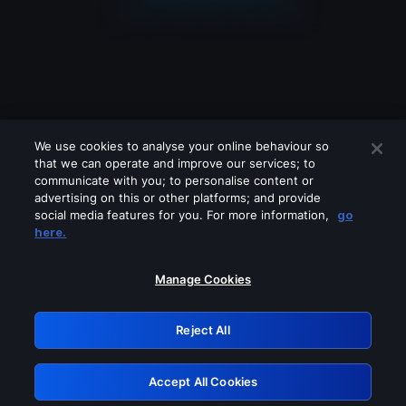
We use cookies to analyse your online behaviour so
that we can operate and improve our services; to
communicate with you; to personalise content or
advertising on this or other platforms; and provide
social media features for you. For more information,
go
Looks like you are connecting through
here.
a VPN, proxy or 'unblocker' service.
Please turn off any of these services
Manage Cookies
and try again.
Reject All
GRN: 0.42623017.1786022258.1de2a1f
Accept All Cookies
Retry