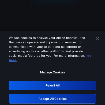
We use cookies to analyse your online behaviour so
that we can operate and improve our services; to
communicate with you; to personalise content or
advertising on this or other platforms; and provide
social media features for you. For more information,
go
Looks like you are connecting through
here.
a VPN, proxy or 'unblocker' service.
Please turn off any of these services
Manage Cookies
and try again.
Reject All
GRN: 0.851c2117.1786040564.635b6546
Accept All Cookies
Retry