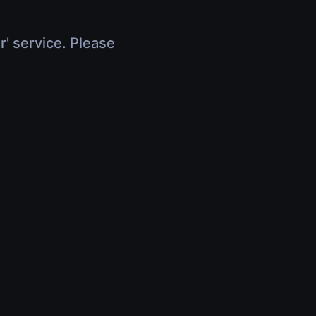
r' service. Please