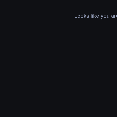
Looks like you ar