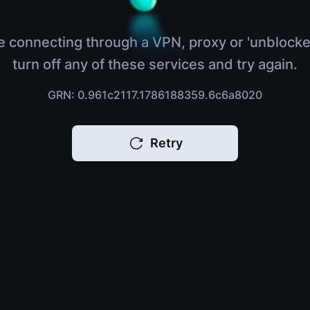
e connecting through a VPN, proxy or 'unblocke
turn off any of these services and try again.
GRN: 0.961c2117.1786188359.6c6a8020
Retry