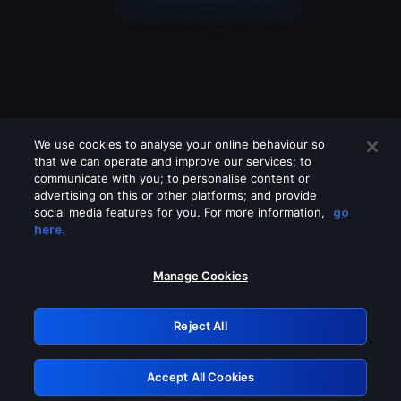
We use cookies to analyse your online behaviour so
that we can operate and improve our services; to
communicate with you; to personalise content or
advertising on this or other platforms; and provide
social media features for you. For more information,
go
Looks like you are connecting through
here.
a VPN, proxy or 'unblocker' service.
Please turn off any of these services
Manage Cookies
and try again.
Reject All
GRN: 0.8f1c2117.1786244218.6a4474cf
Accept All Cookies
Retry