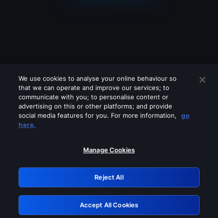
We use cookies to analyse your online behaviour so
that we can operate and improve our services; to
communicate with you; to personalise content or
advertising on this or other platforms; and provide
social media features for you. For more information,
go
Looks like you are connecting through
here.
a VPN, proxy or 'unblocker' service.
Please turn off any of these services
Manage Cookies
and try again.
Reject All
GRN: 0.941c2117.1786327703.c011a73d
Accept All Cookies
Retry