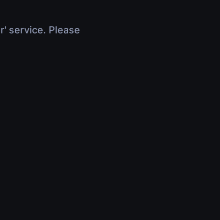
r' service. Please