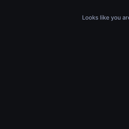
Looks like you ar