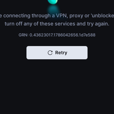
e connecting through a VPN, proxy or 'unblocke
turn off any of these services and try again.
GRN: 0.43623017.1786042656.1d7e588
Retry