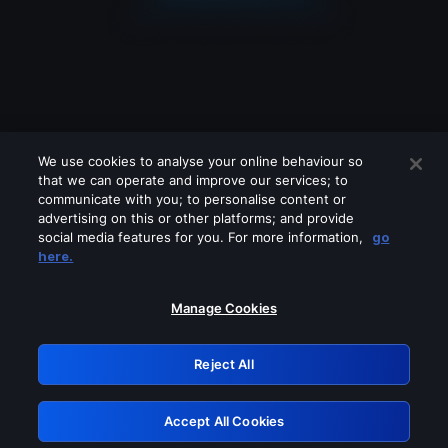
We use cookies to analyse your online behaviour so
that we can operate and improve our services; to
communicate with you; to personalise content or
advertising on this or other platforms; and provide
social media features for you. For more information,
go
Looks like you are connecting through
here.
a VPN, proxy or 'unblocker' service.
Please turn off any of these services
Manage Cookies
and try again.
Reject All
GRN: 0.891c2117.1786198445.1bc6e120
Accept All Cookies
Retry