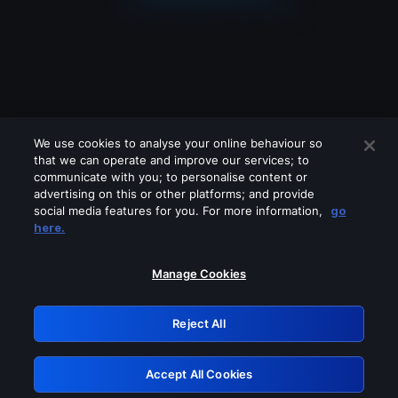
We use cookies to analyse your online behaviour so
that we can operate and improve our services; to
communicate with you; to personalise content or
advertising on this or other platforms; and provide
social media features for you. For more information,
go
Looks like you are connecting through
here.
a VPN, proxy or 'unblocker' service.
Please turn off any of these services
Manage Cookies
and try again.
Reject All
GRN: 0.851c2117.1786256181.7e11b53d
Accept All Cookies
Retry