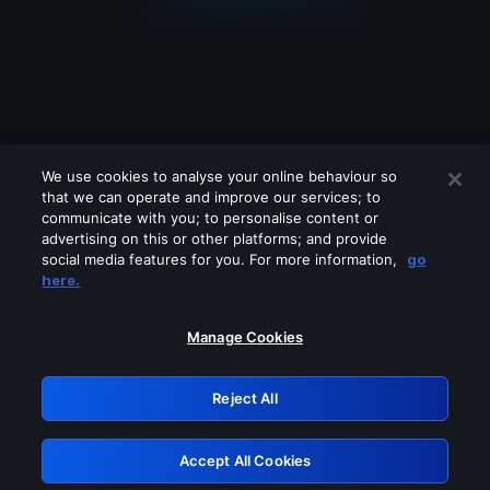
We use cookies to analyse your online behaviour so
that we can operate and improve our services; to
communicate with you; to personalise content or
advertising on this or other platforms; and provide
social media features for you. For more information,
go
Looks like you are connecting through
here.
a VPN, proxy or 'unblocker' service.
Please turn off any of these services
Manage Cookies
and try again.
Reject All
GRN: 0.861c2117.1786085357.60103414
Accept All Cookies
Retry