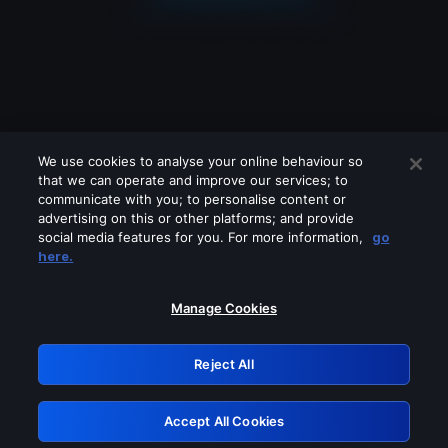
We use cookies to analyse your online behaviour so
that we can operate and improve our services; to
communicate with you; to personalise content or
advertising on this or other platforms; and provide
social media features for you. For more information,
go
Looks like you are connecting through
here.
a VPN, proxy or 'unblocker' service.
Please turn off any of these services
Manage Cookies
and try again.
Reject All
GRN: 0.901c2117.1786209500.826963bd
Accept All Cookies
Retry