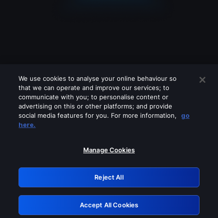
We use cookies to analyse your online behaviour so
that we can operate and improve our services; to
communicate with you; to personalise content or
advertising on this or other platforms; and provide
social media features for you. For more information,
go
Looks like you are connecting through
here.
a VPN, proxy or 'unblocker' service.
Please turn off any of these services
Manage Cookies
and try again.
Reject All
GRN: 0.981c2117.1786221377.a6f12868
Accept All Cookies
Retry