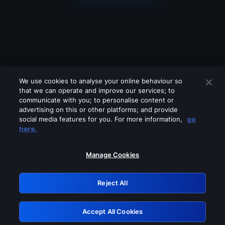
We use cookies to analyse your online behaviour so
that we can operate and improve our services; to
communicate with you; to personalise content or
advertising on this or other platforms; and provide
social media features for you. For more information,
go
Looks like you are connecting through
here.
a VPN, proxy or 'unblocker' service.
Please turn off any of these services
Manage Cookies
and try again.
Reject All
GRN: 0.8a1c2117.1786131968.8e70db87
Accept All Cookies
Retry