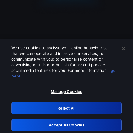
We use cookies to analyse your online behaviour so
that we can operate and improve our services; to
communicate with you; to personalise content or
advertising on this or other platforms; and provide
social media features for you. For more information,
go
Looks like you are connecting through
here.
a VPN, proxy or 'unblocker' service.
Please turn off any of these services
Manage Cookies
and try again.
Reject All
GRN: 0.8c1c2117.1786122949.67d5a9f1
Accept All Cookies
Retry