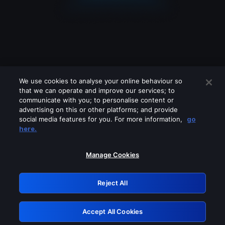
We use cookies to analyse your online behaviour so
that we can operate and improve our services; to
communicate with you; to personalise content or
advertising on this or other platforms; and provide
social media features for you. For more information,
go
Looks like you are connecting through
here.
a VPN, proxy or 'unblocker' service.
Please turn off any of these services
Manage Cookies
and try again.
Reject All
GRN: 0.931c2117.1786193319.752d0b56
Accept All Cookies
Retry