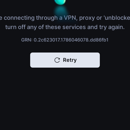
e connecting through a VPN, proxy or 'unblocke
turn off any of these services and try again.
GRN: 0.2c623017.1786046078.dd86fb1
Retry