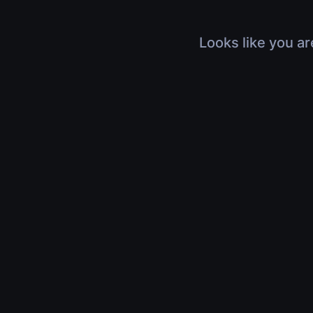
Looks like you ar