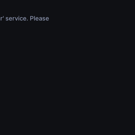
r' service. Please