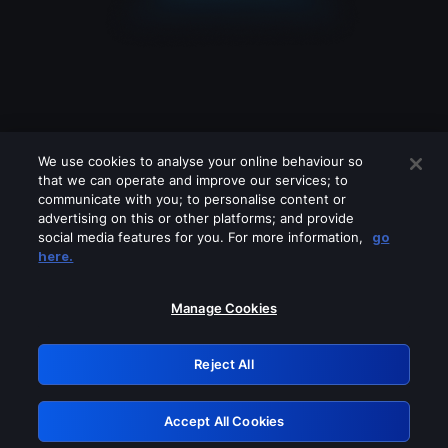
We use cookies to analyse your online behaviour so
that we can operate and improve our services; to
communicate with you; to personalise content or
advertising on this or other platforms; and provide
social media features for you. For more information,
go
Looks like you are connecting through
here.
a VPN, proxy or 'unblocker' service.
Please turn off any of these services
Manage Cookies
and try again.
Reject All
GRN: 0.951c2117.1786075839.75365be6
Accept All Cookies
Retry