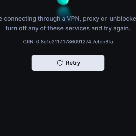
e connecting through a VPN, proxy or 'unblocke
turn off any of these services and try again.
GRN: 0.8e1c2117.1786091274.7efeb8fa
Retry