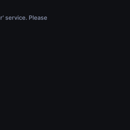
r' service. Please