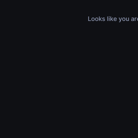
Looks like you ar