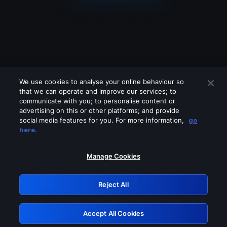
We use cookies to analyse your online behaviour so
that we can operate and improve our services; to
communicate with you; to personalise content or
advertising on this or other platforms; and provide
social media features for you. For more information,
go
Looks like you are connecting through
here.
a VPN, proxy or 'unblocker' service.
Please turn off any of these services
Manage Cookies
and try again.
Reject All
GRN: 0.981c2117.1786226089.a7bdab9a
Accept All Cookies
Retry