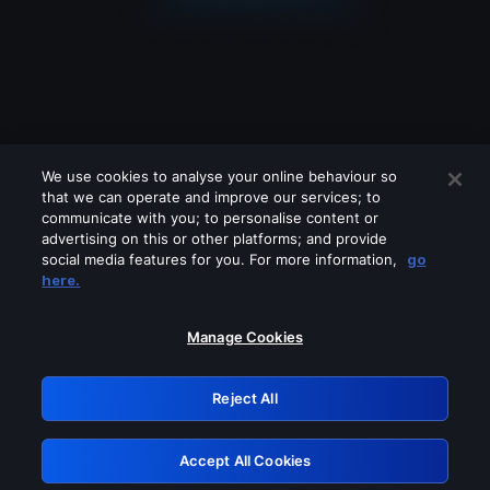
We use cookies to analyse your online behaviour so
that we can operate and improve our services; to
communicate with you; to personalise content or
advertising on this or other platforms; and provide
social media features for you. For more information,
go
Looks like you are connecting through
here.
a VPN, proxy or 'unblocker' service.
Please turn off any of these services
Manage Cookies
and try again.
Reject All
GRN: 0.921c2117.1786141805.9a93bc8a
Accept All Cookies
Retry