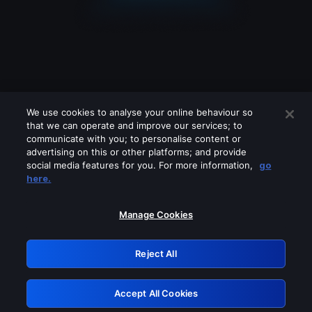
We use cookies to analyse your online behaviour so
that we can operate and improve our services; to
communicate with you; to personalise content or
advertising on this or other platforms; and provide
social media features for you. For more information,
go
Looks like you are connecting through
here.
a VPN, proxy or 'unblocker' service.
Please turn off any of these services
Manage Cookies
and try again.
Reject All
GRN: 0.851c2117.1786339561.887a550e
Accept All Cookies
Retry