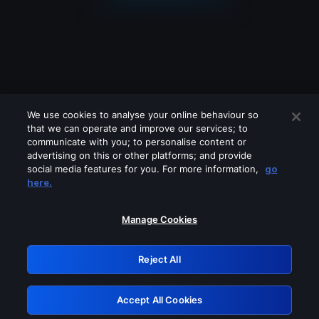
We use cookies to analyse your online behaviour so
that we can operate and improve our services; to
communicate with you; to personalise content or
advertising on this or other platforms; and provide
social media features for you. For more information,
go
Looks like you are connecting through
here.
a VPN, proxy or 'unblocker' service.
Please turn off any of these services
Manage Cookies
and try again.
Reject All
GRN: 0.8b1c2117.1786369861.22b28e3
Accept All Cookies
Retry