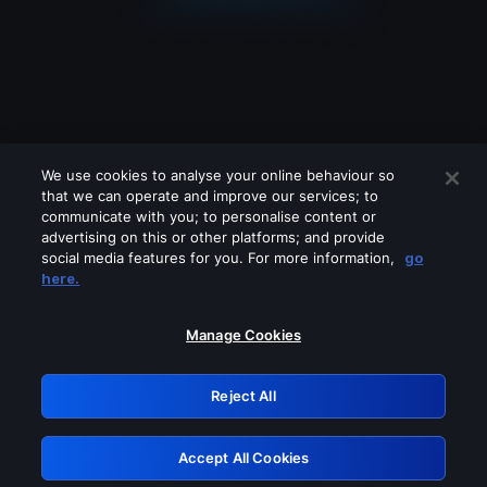
We use cookies to analyse your online behaviour so
that we can operate and improve our services; to
communicate with you; to personalise content or
advertising on this or other platforms; and provide
social media features for you. For more information,
go
Looks like you are connecting through
here.
a VPN, proxy or 'unblocker' service.
Please turn off any of these services
Manage Cookies
and try again.
Reject All
GRN: 0.951c2117.1786151141.7f3452a9
Accept All Cookies
Retry