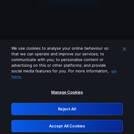
We use cookies to analyse your online behaviour so
that we can operate and improve our services; to
communicate with you; to personalise content or
advertising on this or other platforms; and provide
social media features for you. For more information,
go
Looks like you are connecting through
here.
a VPN, proxy or 'unblocker' service.
Please turn off any of these services
Manage Cookies
and try again.
Reject All
GRN: 0.981c2117.1786197456.a2edcd6d
Accept All Cookies
Retry