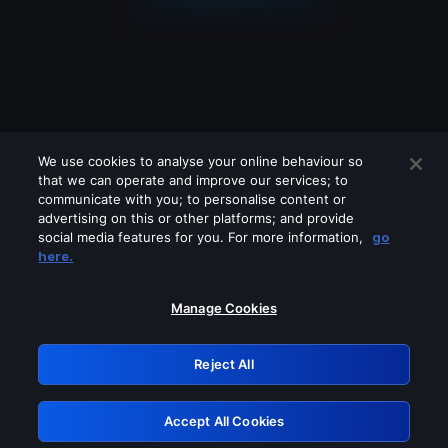
We use cookies to analyse your online behaviour so
that we can operate and improve our services; to
communicate with you; to personalise content or
advertising on this or other platforms; and provide
social media features for you. For more information,
go
Looks like you are connecting through
here.
a VPN, proxy or 'unblocker' service.
Please turn off any of these services
Manage Cookies
and try again.
Reject All
GRN: 0.4d623017.1786037615.17916c
Accept All Cookies
Retry