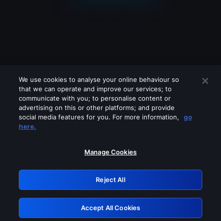
We use cookies to analyse your online behaviour so
that we can operate and improve our services; to
communicate with you; to personalise content or
advertising on this or other platforms; and provide
social media features for you. For more information,
go
Looks like you are connecting through
here.
a VPN, proxy or 'unblocker' service.
Please turn off any of these services
Manage Cookies
and try again.
Reject All
GRN: 0.4a623017.1785986614.216f331
Accept All Cookies
Retry