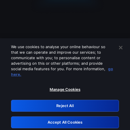
We use cookies to analyse your online behaviour so
that we can operate and improve our services; to
communicate with you; to personalise content or
advertising on this or other platforms; and provide
social media features for you. For more information,
go
Looks like you are connecting through
here.
a VPN, proxy or 'unblocker' service.
Please turn off any of these services
Manage Cookies
and try again.
Reject All
GRN: 0.981c2117.1786132880.9633a480
Accept All Cookies
Retry