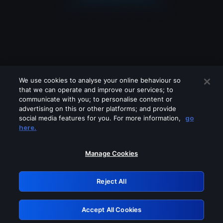
We use cookies to analyse your online behaviour so
that we can operate and improve our services; to
communicate with you; to personalise content or
advertising on this or other platforms; and provide
social media features for you. For more information,
go
Looks like you are connecting through
here.
a VPN, proxy or 'unblocker' service.
Please turn off any of these services
Manage Cookies
and try again.
Reject All
GRN: 0.3f623017.1786039889.17519bd
Accept All Cookies
Retry