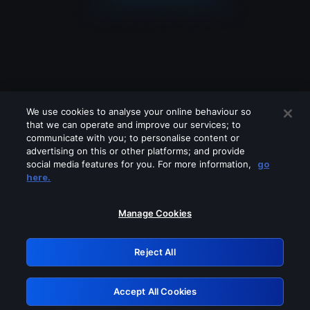
We use cookies to analyse your online behaviour so
that we can operate and improve our services; to
communicate with you; to personalise content or
advertising on this or other platforms; and provide
social media features for you. For more information,
go
Looks like you are connecting through
here.
a VPN, proxy or 'unblocker' service.
Please turn off any of these services
Manage Cookies
and try again.
Reject All
GRN: 0.951c2117.1786256255.8c940b72
Accept All Cookies
Retry