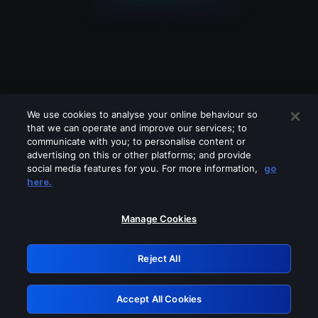
We use cookies to analyse your online behaviour so
that we can operate and improve our services; to
communicate with you; to personalise content or
advertising on this or other platforms; and provide
social media features for you. For more information,
go
Looks like you are connecting through
here.
a VPN, proxy or 'unblocker' service.
Please turn off any of these services
Manage Cookies
and try again.
Reject All
GRN: 0.8c1c2117.1786112941.665ca1ce
Accept All Cookies
Retry