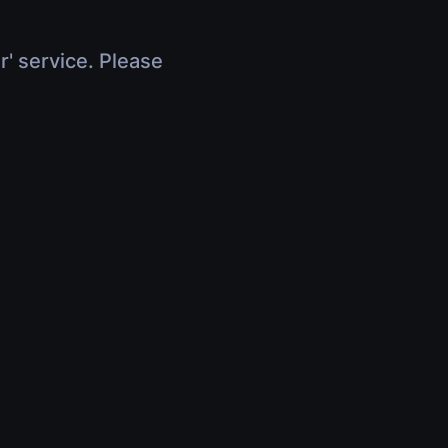
r' service. Please