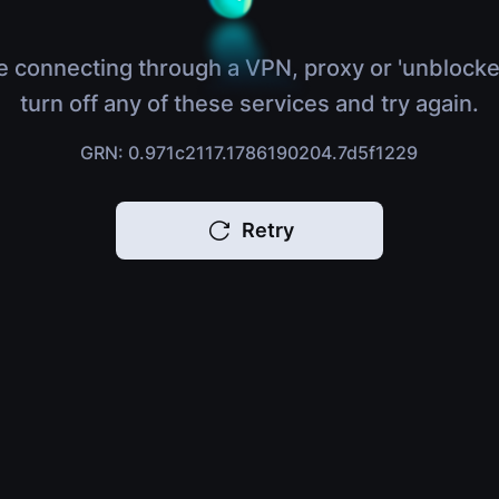
e connecting through a VPN, proxy or 'unblocke
turn off any of these services and try again.
GRN: 0.971c2117.1786190204.7d5f1229
Retry