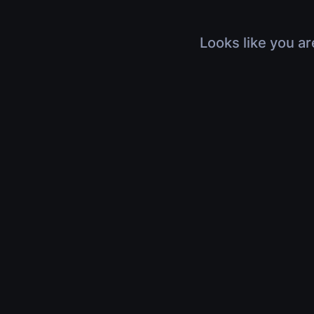
Looks like you ar