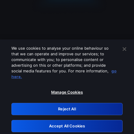
We use cookies to analyse your online behaviour so
that we can operate and improve our services; to
communicate with you; to personalise content or
advertising on this or other platforms; and provide
social media features for you. For more information,
go
Looks like you are connecting through
here.
a VPN, proxy or 'unblocker' service.
Please turn off any of these services
Manage Cookies
and try again.
Reject All
GRN: 0.841c2117.1786290874.ace56d8f
Accept All Cookies
Retry