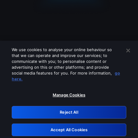
We use cookies to analyse your online behaviour so
that we can operate and improve our services; to
communicate with you; to personalise content or
advertising on this or other platforms; and provide
social media features for you. For more information,
go
Looks like you are connecting through
here.
a VPN, proxy or 'unblocker' service.
Please turn off any of these services
Manage Cookies
and try again.
Reject All
GRN: 0.8e1c2117.1786170784.8b8a9338
Accept All Cookies
Retry