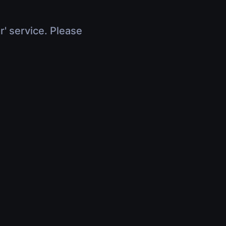
r' service. Please