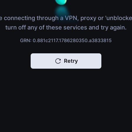
e connecting through a VPN, proxy or 'unblocke
turn off any of these services and try again.
GRN: 0.881c2117.1786280350.a3833815
Retry