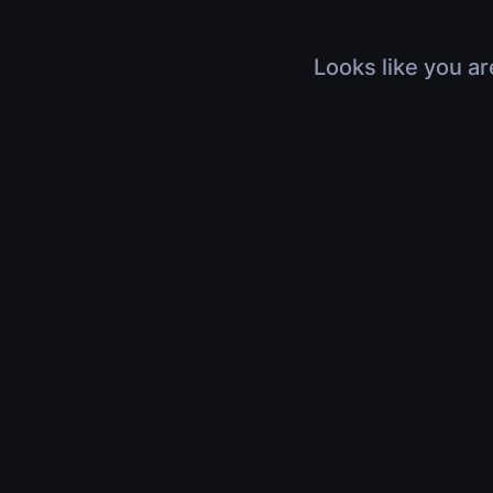
Looks like you ar