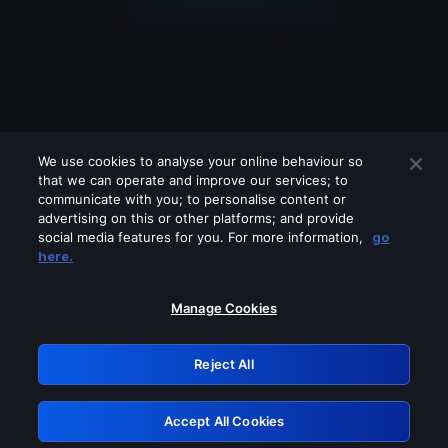
We use cookies to analyse your online behaviour so
that we can operate and improve our services; to
communicate with you; to personalise content or
advertising on this or other platforms; and provide
social media features for you. For more information,
go
Looks like you are connecting through
here.
a VPN, proxy or 'unblocker' service.
Please turn off any of these services
Manage Cookies
and try again.
Reject All
GRN: 0.8e1c2117.1786121559.83905271
Accept All Cookies
Retry