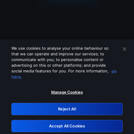
We use cookies to analyse your online behaviour so
that we can operate and improve our services; to
communicate with you; to personalise content or
advertising on this or other platforms; and provide
social media features for you. For more information,
go
Looks like you are connecting through
here.
a VPN, proxy or 'unblocker' service.
Please turn off any of these services
Manage Cookies
and try again.
Reject All
GRN: 0.861c2117.1786367218.7effd3a1
Accept All Cookies
Retry