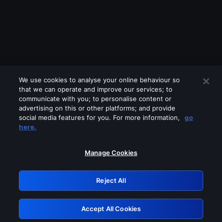
We use cookies to analyse your online behaviour so
that we can operate and improve our services; to
communicate with you; to personalise content or
advertising on this or other platforms; and provide
social media features for you. For more information,
go
Looks like you are connecting through
here.
a VPN, proxy or 'unblocker' service.
Please turn off any of these services
Manage Cookies
and try again.
Reject All
GRN: 0.971c2117.1786012818.6548778c
Accept All Cookies
Retry