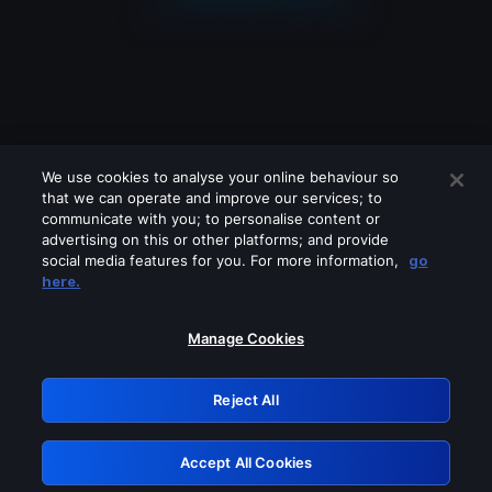
We use cookies to analyse your online behaviour so
that we can operate and improve our services; to
communicate with you; to personalise content or
advertising on this or other platforms; and provide
social media features for you. For more information,
go
Looks like you are connecting through
here.
a VPN, proxy or 'unblocker' service.
Please turn off any of these services
Manage Cookies
and try again.
Reject All
GRN: 0.851c2117.1786142102.6fc1bb02
Accept All Cookies
Retry